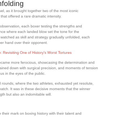
folding
el, as it brought together two of the most iconic
that offered a rare dramatic intensity.
bservation, each boxer testing the strengths and
ance where each landed blow set the tone for the
 watched as skill and strategy gradually unfolded, each
pper hand over their opponent.
 Revisiting One of History's Worst Tortures
became more ferocious, showcasing the determination and
ined down with surgical precision, and moments of tension
us in the eyes of the public.
l rounds, where the two athletes, exhausted yet resolute,
he match. It was in these decisive moments that the winner
gth but also an indomitable will.
their mark on boxing history with their talent and