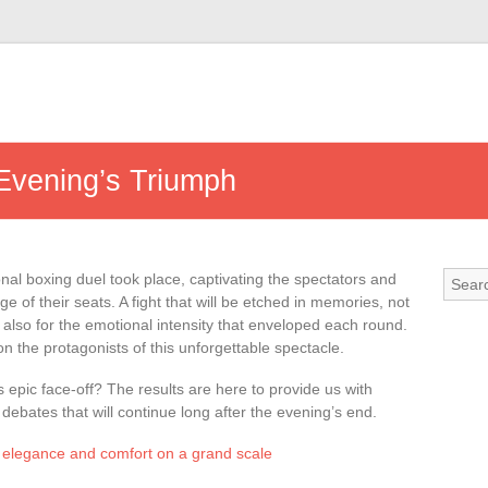
 Evening’s Triumph
onal boxing duel took place, captivating the spectators and
ge of their seats. A fight that will be etched in memories, not
t also for the emotional intensity that enveloped each round.
n the protagonists of this unforgettable spectacle.
epic face-off? The results are here to provide us with
ebates that will continue long after the evening’s end.
 elegance and comfort on a grand scale