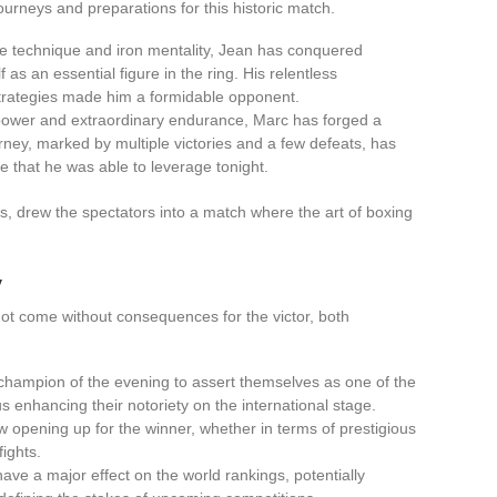
journeys and preparations for this historic match.
le technique and iron mentality, Jean has conquered
as an essential figure in the ring. His relentless
strategies made him a formidable opponent.
 power and extraordinary endurance, Marc has forged a
ourney, marked by multiple victories and a few defeats, has
e that he was able to leverage tonight.
es, drew the spectators into a match where the art of boxing
y
ot come without consequences for the victor, both
 champion of the evening to assert themselves as one of the
us enhancing their notoriety on the international stage.
 opening up for the winner, whether in terms of prestigious
fights.
o have a major effect on the world rankings, potentially