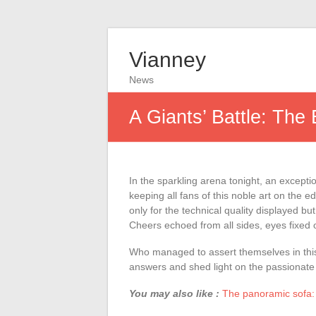
Vianney
News
A Giants’ Battle: The
In the sparkling arena tonight, an excepti
keeping all fans of this noble art on the ed
only for the technical quality displayed bu
Cheers echoed from all sides, eyes fixed o
Who managed to assert themselves in this 
answers and shed light on the passionate d
You may also like :
The panoramic sofa: