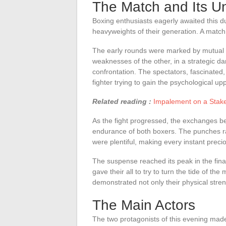
The Match and Its Un
Boxing enthusiasts eagerly awaited this du
heavyweights of their generation. A match 
The early rounds were marked by mutual o
weaknesses of the other, in a strategic d
confrontation. The spectators, fascinated,
fighter trying to gain the psychological u
Related reading :
Impalement on a Stake:
As the fight progressed, the exchanges 
endurance of both boxers. The punches ra
were plentiful, making every instant precio
The suspense reached its peak in the fina
gave their all to try to turn the tide of t
demonstrated not only their physical stren
The Main Actors
The two protagonists of this evening made 