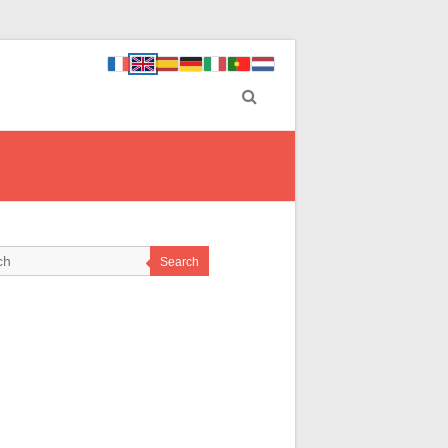
Search