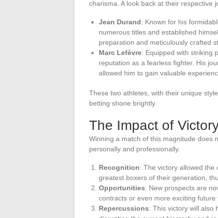
charisma. A look back at their respective 
Jean Durand
: Known for his formidab
numerous titles and established himself 
preparation and meticulously crafted 
Marc Lefèvre
: Equipped with striking
reputation as a fearless fighter. His j
allowed him to gain valuable experienc
These two athletes, with their unique styl
betting shone brightly.
The Impact of Victor
Winning a match of this magnitude does n
personally and professionally.
Recognition
: The victory allowed the
greatest boxers of their generation, th
Opportunities
: New prospects are now
contracts or even more exciting future 
Repercussions
: This victory will als