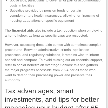
Social aids, particularly to cover all or part of accommodation
costs in facilities
Subsidies provided by pension funds or certain
complementary health insurances, allowing for financing of
housing adaptations or specific equipment
The
financial aids
also include a tax reduction when employing
a home helper, as long as specific caps are respected.
However, accessing these aids comes with sometimes complex
procedures. Between administrative criteria, application
processes, and regulatory subtleties, it remains wise to inform
oneself and compare. To avoid missing out on essential support,
refer to senior benefits on Avantage Seniors: this site gathers
the major programs accessible from 2024, for all those who
want to defend their purchasing power and preserve their
autonomy.
Tax advantages, smart
investments, and tips for better
managing your budget after 65