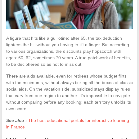
A figure that hits like a guillotine: after 65, the tax deduction
lightens the bill without you having to lift a finger. But according
to various organizations, the discounts play hopscotch with
ages: 60, 62, sometimes 70 years. A true patchwork of benefits,
to be deciphered so as not to miss out.
There are aids available, even for retirees whose budget flirts
with the minimums, without always ticking all the boxes of classic
social aids. On the vacation side, subsidized stays display rules
that vary from one region to another. It’s impossible to navigate
without comparing before any booking: each territory unfolds its
own score.
See also :
The best educational portals for interactive learning
in France