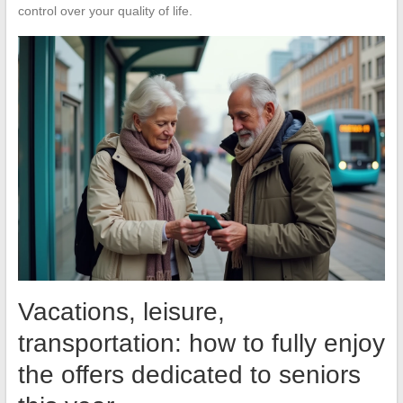
control over your quality of life.
Vacations, leisure,
transportation: how to fully enjoy
the offers dedicated to seniors