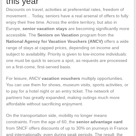
this year
Discounts on travel, activities at preferential rates, freedom of
movement… Today, seniors have a real arsenal of offers to fully
enjoy their free time. Across the entire territory, but also in
Europe,
senior vacation stays
are becoming significantly more
accessible. The
Seniors on Vacation
program from the
National Agency for Vacation Vouchers (ANCV)
offers a wide
range of stays at capped prices, depending on income and
subject to availability. Priority is given to low-income individuals:
one must be quick to secure a spot, as requests are processed
on a first-come, first-served basis.
For leisure, ANCV
vacation vouchers
multiply opportunities.
You can use them for shows, museum visits, sports activities, or
to pay for a hotel night or an entry ticket. The network of
partners has greatly expanded, making outings much more
affordable without sacrificing enjoyment.
On the transportation side, mobility no longer means
constraints. From the age of 60, the
senior advantage card
from SNCF offers discounts of up to 30% on journeys in France
and internationally, even during peak periods. The result: the