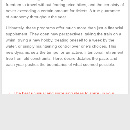
freedom to travel without fearing price hikes, and the certainty of
never exceeding a certain amount for tickets. A true guarantee
of autonomy throughout the year.
Ultimately, these programs offer much more than just a financial
supplement. They open new perspectives: taking the train on a
whim, trying a new hobby, treating oneself to a week by the
water, or simply maintaining control over one’s choices. This
new dynamic sets the tempo for an active, intentional retirement
free from old constraints. Here, desire dictates the pace, and
each year pushes the boundaries of what seemed possible.
←
The best unusual and surprising ideas to spice up your
online daily life
Interior Decoration: Original Ideas to Enhance Your Home
with Handmade Creations
→