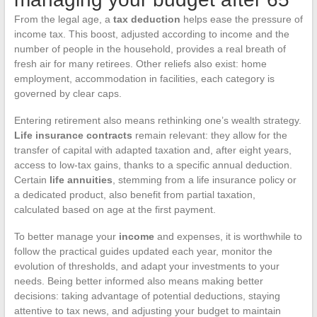
From the legal age, a
tax deduction
helps ease the pressure of
income tax. This boost, adjusted according to income and the
number of people in the household, provides a real breath of
fresh air for many retirees. Other reliefs also exist: home
employment, accommodation in facilities, each category is
governed by clear caps.
Entering retirement also means rethinking one’s wealth strategy.
Life insurance contracts
remain relevant: they allow for the
transfer of capital with adapted taxation and, after eight years,
access to low-tax gains, thanks to a specific annual deduction.
Certain
life annuities
, stemming from a life insurance policy or
a dedicated product, also benefit from partial taxation,
calculated based on age at the first payment.
To better manage your
income
and expenses, it is worthwhile to
follow the practical guides updated each year, monitor the
evolution of thresholds, and adapt your investments to your
needs. Being better informed also means making better
decisions: taking advantage of potential deductions, staying
attentive to tax news, and adjusting your budget to maintain