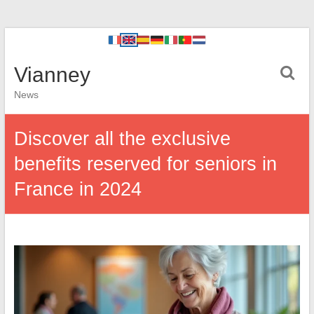
Vianney
News
Discover all the exclusive
benefits reserved for seniors in
France in 2024