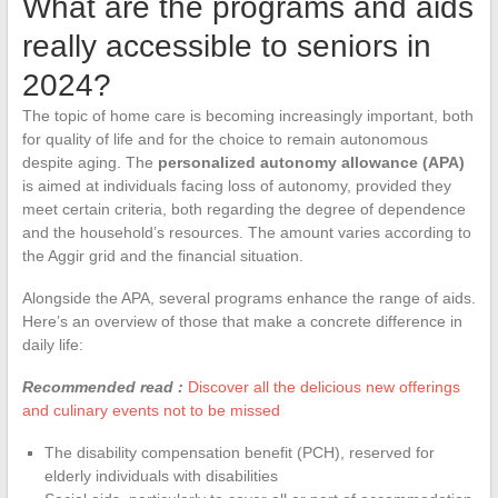
What are the programs and aids
really accessible to seniors in
2024?
The topic of home care is becoming increasingly important, both
for quality of life and for the choice to remain autonomous
despite aging. The
personalized autonomy allowance (APA)
is aimed at individuals facing loss of autonomy, provided they
meet certain criteria, both regarding the degree of dependence
and the household’s resources. The amount varies according to
the Aggir grid and the financial situation.
Alongside the APA, several programs enhance the range of aids.
Here’s an overview of those that make a concrete difference in
daily life:
Recommended read :
Discover all the delicious new offerings
and culinary events not to be missed
The disability compensation benefit (PCH), reserved for
elderly individuals with disabilities