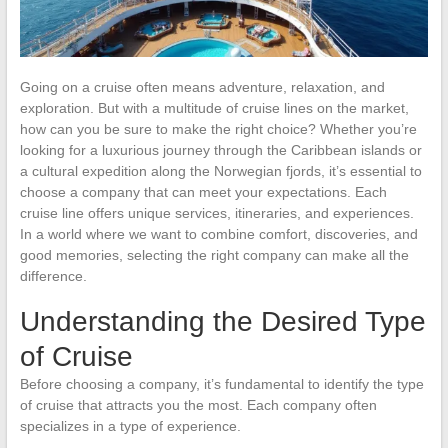
Going on a cruise often means adventure, relaxation, and
exploration. But with a multitude of cruise lines on the market,
how can you be sure to make the right choice? Whether you’re
looking for a luxurious journey through the Caribbean islands or
a cultural expedition along the Norwegian fjords, it’s essential to
choose a company that can meet your expectations. Each
cruise line offers unique services, itineraries, and experiences.
In a world where we want to combine comfort, discoveries, and
good memories, selecting the right company can make all the
difference.
Understanding the Desired Type
of Cruise
Before choosing a company, it’s fundamental to identify the type
of cruise that attracts you the most. Each company often
specializes in a type of experience.