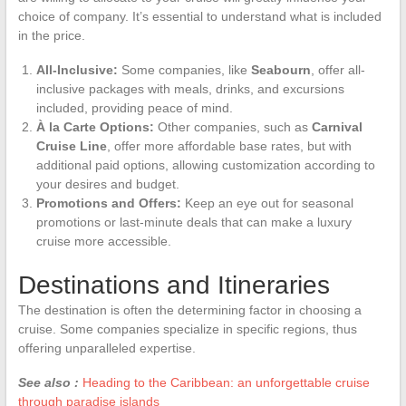
choice of company. It’s essential to understand what is included
in the price.
All-Inclusive:
Some companies, like
Seabourn
, offer all-
inclusive packages with meals, drinks, and excursions
included, providing peace of mind.
À la Carte Options:
Other companies, such as
Carnival
Cruise Line
, offer more affordable base rates, but with
additional paid options, allowing customization according to
your desires and budget.
Promotions and Offers:
Keep an eye out for seasonal
promotions or last-minute deals that can make a luxury
cruise more accessible.
Destinations and Itineraries
The destination is often the determining factor in choosing a
cruise. Some companies specialize in specific regions, thus
offering unparalleled expertise.
See also :
Heading to the Caribbean: an unforgettable cruise
through paradise islands