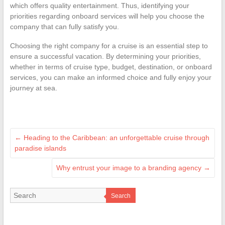
which offers quality entertainment. Thus, identifying your
priorities regarding onboard services will help you choose the
company that can fully satisfy you.
Choosing the right company for a cruise is an essential step to
ensure a successful vacation. By determining your priorities,
whether in terms of cruise type, budget, destination, or onboard
services, you can make an informed choice and fully enjoy your
journey at sea.
←
Heading to the Caribbean: an unforgettable cruise through
paradise islands
Why entrust your image to a branding agency
→
Search