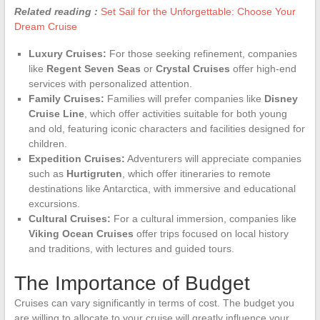
Related reading :
Set Sail for the Unforgettable: Choose Your
Dream Cruise
Luxury Cruises:
For those seeking refinement, companies
like
Regent Seven Seas
or
Crystal Cruises
offer high-end
services with personalized attention.
Family Cruises:
Families will prefer companies like
Disney
Cruise Line
, which offer activities suitable for both young
and old, featuring iconic characters and facilities designed for
children.
Expedition Cruises:
Adventurers will appreciate companies
such as
Hurtigruten
, which offer itineraries to remote
destinations like Antarctica, with immersive and educational
excursions.
Cultural Cruises:
For a cultural immersion, companies like
Viking Ocean Cruises
offer trips focused on local history
and traditions, with lectures and guided tours.
The Importance of Budget
Cruises can vary significantly in terms of cost. The budget you
are willing to allocate to your cruise will greatly influence your