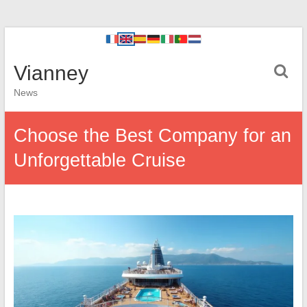
Vianney
News
Choose the Best Company for an
Unforgettable Cruise