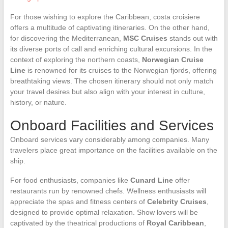
For those wishing to explore the Caribbean, costa croisiere
offers a multitude of captivating itineraries. On the other hand,
for discovering the Mediterranean,
MSC Cruises
stands out with
its diverse ports of call and enriching cultural excursions. In the
context of exploring the northern coasts,
Norwegian Cruise
Line
is renowned for its cruises to the Norwegian fjords, offering
breathtaking views. The chosen itinerary should not only match
your travel desires but also align with your interest in culture,
history, or nature.
Onboard Facilities and Services
Onboard services vary considerably among companies. Many
travelers place great importance on the facilities available on the
ship.
For food enthusiasts, companies like
Cunard Line
offer
restaurants run by renowned chefs. Wellness enthusiasts will
appreciate the spas and fitness centers of
Celebrity Cruises
,
designed to provide optimal relaxation. Show lovers will be
captivated by the theatrical productions of
Royal Caribbean
,