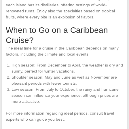
each island has its distilleries, offering tastings of world-
renowned rums. Enjoy also the specialties based on tropical
fruits, where every bite is an explosion of flavors.
When to Go on a Caribbean
Cruise?
The ideal time for a cruise in the Caribbean depends on many
factors, including the climate and local events.
High season: From December to April, the weather is dry and
sunny, perfect for winter vacations.
Shoulder season: May and June as well as November are
pleasant periods with fewer tourists.
Low season: From July to October, the rainy and hurricane
season can influence your experience, although prices are
more attractive.
For more information regarding ideal periods, consult travel
experts who can guide you best.