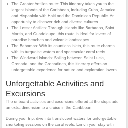
The Greater Antilles route: This itinerary takes you to the
largest islands of the Caribbean, including Cuba, Jamaica,
and Hispaniola with Haiti and the Dominican Republic. An
opportunity to discover rich and diverse cultures.
The Lesser Antilles: Through islands like Barbados, Saint
Martin, and Guadeloupe, this route is ideal for lovers of
paradise beaches and volcanic landscapes.
The Bahamas: With its countless islets, this route charms
with its turquoise waters and spectacular coral reefs.
The Windward Islands: Sailing between Saint Lucia,
Grenada, and the Grenadines, this itinerary offers an
unforgettable experience for nature and exploration lovers.
Unforgettable Activities and
Excursions
The onboard activities and excursions offered at the stops add
an extra dimension to a cruise in the Caribbean.
During your trip, dive into translucent waters for unforgettable
snorkeling sessions on the coral reefs. Enrich your stay with