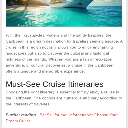
With their crystal-clear waters and fine sandy beaches, the
Caribbean is a dream destination for travelers seeking escape. A
cruise in this region not only allows you to enjoy enchanting
landscapes but also to discover the cultural and historical
richness of the islands. Whether you are a fan of relaxation,
adventure, or cultural discoveries, a cruise in the Caribbean
offers a unique and memorable experience.
Must-See Cruise Itineraries
Choosing the right itinerary is essential to fully enjoy a cruise in
the Caribbean. The options are numerous and vary according to
the interests of travelers.
Further reading :
Set Sail for the Unforgettable: Choose Your
Dream Cruise