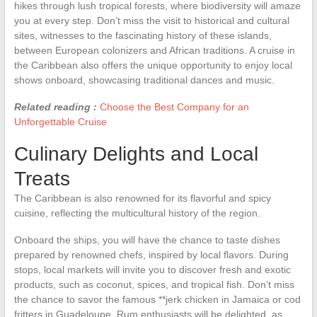
hikes through lush tropical forests, where biodiversity will amaze
you at every step. Don’t miss the visit to historical and cultural
sites, witnesses to the fascinating history of these islands,
between European colonizers and African traditions. A cruise in
the Caribbean also offers the unique opportunity to enjoy local
shows onboard, showcasing traditional dances and music.
Related reading :
Choose the Best Company for an
Unforgettable Cruise
Culinary Delights and Local
Treats
The Caribbean is also renowned for its flavorful and spicy
cuisine, reflecting the multicultural history of the region.
Onboard the ships, you will have the chance to taste dishes
prepared by renowned chefs, inspired by local flavors. During
stops, local markets will invite you to discover fresh and exotic
products, such as coconut, spices, and tropical fish. Don’t miss
the chance to savor the famous **jerk chicken in Jamaica or cod
fritters in Guadeloupe. Rum enthusiasts will be delighted, as