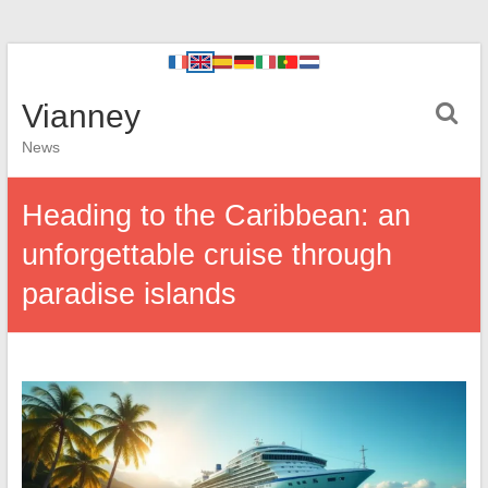
Vianney
News
Heading to the Caribbean: an
unforgettable cruise through
paradise islands