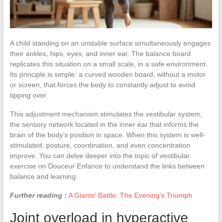
A child standing on an unstable surface simultaneously engages
their ankles, hips, eyes, and inner ear. The balance board
replicates this situation on a small scale, in a safe environment.
Its principle is simple: a curved wooden board, without a motor
or screen, that forces the body to constantly adjust to avoid
tipping over.
This adjustment mechanism stimulates the vestibular system,
the sensory network located in the inner ear that informs the
brain of the body’s position in space. When this system is well-
stimulated, posture, coordination, and even concentration
improve. You can delve deeper into the topic of vestibular
exercise on Douceur Enfance to understand the links between
balance and learning.
Further reading :
A Giants' Battle: The Evening's Triumph
Joint overload in hyperactive