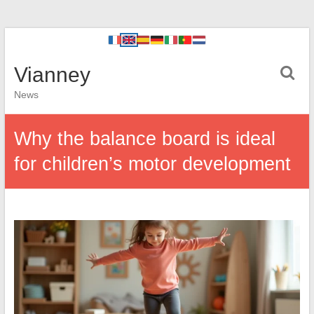
Vianney
News
Why the balance board is ideal
for children’s motor development