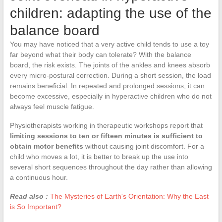
children: adapting the use of the
balance board
You may have noticed that a very active child tends to use a toy
far beyond what their body can tolerate? With the balance
board, the risk exists. The joints of the ankles and knees absorb
every micro-postural correction. During a short session, the load
remains beneficial. In repeated and prolonged sessions, it can
become excessive, especially in hyperactive children who do not
always feel muscle fatigue.
Physiotherapists working in therapeutic workshops report that
limiting sessions to ten or fifteen minutes is sufficient to
obtain motor benefits
without causing joint discomfort. For a
child who moves a lot, it is better to break up the use into
several short sequences throughout the day rather than allowing
a continuous hour.
Read also :
The Mysteries of Earth's Orientation: Why the East
is So Important?