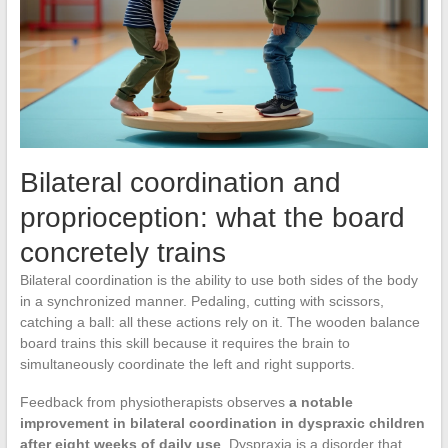
Bilateral coordination and
proprioception: what the board
concretely trains
Bilateral coordination is the ability to use both sides of the body
in a synchronized manner. Pedaling, cutting with scissors,
catching a ball: all these actions rely on it. The wooden balance
board trains this skill because it requires the brain to
simultaneously coordinate the left and right supports.
Feedback from physiotherapists observes
a notable
improvement in bilateral coordination in dyspraxic children
after eight weeks of daily use
. Dyspraxia is a disorder that