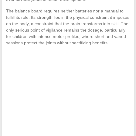
The balance board requires neither batteries nor a manual to
fulfill its role. Its strength lies in the physical constraint it imposes
on the body, a constraint that the brain transforms into skill. The
only serious point of vigilance remains the dosage, particularly
for children with intense motor profiles, where short and varied
sessions protect the joints without sacrificing benefits.