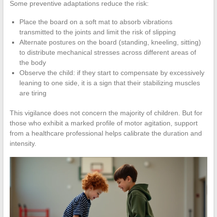
Some preventive adaptations reduce the risk:
Place the board on a soft mat to absorb vibrations
transmitted to the joints and limit the risk of slipping
Alternate postures on the board (standing, kneeling, sitting)
to distribute mechanical stresses across different areas of
the body
Observe the child: if they start to compensate by excessively
leaning to one side, it is a sign that their stabilizing muscles
are tiring
This vigilance does not concern the majority of children. But for
those who exhibit a marked profile of motor agitation, support
from a healthcare professional helps calibrate the duration and
intensity.