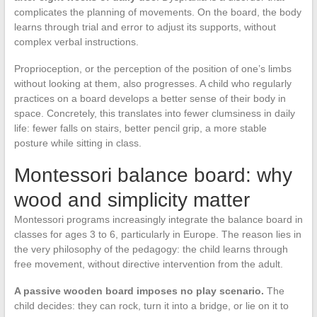
complicates the planning of movements. On the board, the body
learns through trial and error to adjust its supports, without
complex verbal instructions.
Proprioception, or the perception of the position of one’s limbs
without looking at them, also progresses. A child who regularly
practices on a board develops a better sense of their body in
space. Concretely, this translates into fewer clumsiness in daily
life: fewer falls on stairs, better pencil grip, a more stable
posture while sitting in class.
Montessori balance board: why
wood and simplicity matter
Montessori programs increasingly integrate the balance board in
classes for ages 3 to 6, particularly in Europe. The reason lies in
the very philosophy of the pedagogy: the child learns through
free movement, without directive intervention from the adult.
A passive wooden board imposes no play scenario.
The
child decides: they can rock, turn it into a bridge, or lie on it to