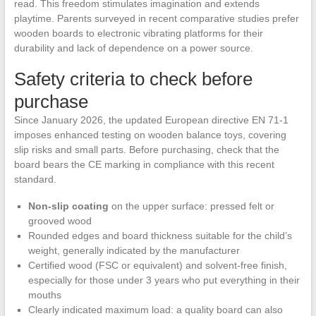
read. This freedom stimulates imagination and extends
playtime. Parents surveyed in recent comparative studies prefer
wooden boards to electronic vibrating platforms for their
durability and lack of dependence on a power source.
Safety criteria to check before
purchase
Since January 2026, the updated European directive EN 71-1
imposes enhanced testing on wooden balance toys, covering
slip risks and small parts. Before purchasing, check that the
board bears the CE marking in compliance with this recent
standard.
Non-slip coating
on the upper surface: pressed felt or
grooved wood
Rounded edges and board thickness suitable for the child’s
weight, generally indicated by the manufacturer
Certified wood (FSC or equivalent) and solvent-free finish,
especially for those under 3 years who put everything in their
mouths
Clearly indicated maximum load: a quality board can also