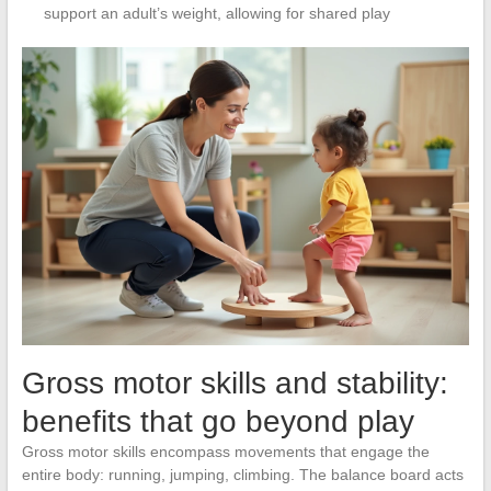
support an adult’s weight, allowing for shared play
Gross motor skills and stability:
benefits that go beyond play
Gross motor skills encompass movements that engage the
entire body: running, jumping, climbing. The balance board acts