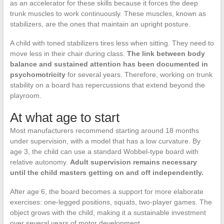
as an accelerator for these skills because it forces the deep
trunk muscles to work continuously. These muscles, known as
stabilizers, are the ones that maintain an upright posture.
A child with toned stabilizers tires less when sitting. They need to
move less in their chair during class.
The link between body
balance and sustained attention has been documented in
psychomotricity
for several years. Therefore, working on trunk
stability on a board has repercussions that extend beyond the
playroom.
At what age to start
Most manufacturers recommend starting around 18 months
under supervision, with a model that has a low curvature. By
age 3, the child can use a standard Wobbel-type board with
relative autonomy.
Adult supervision remains necessary
until the child masters getting on and off independently.
After age 6, the board becomes a support for more elaborate
exercises: one-legged positions, squats, two-player games. The
object grows with the child, making it a sustainable investment
over several years of motor development.